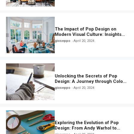
The Impact of Pop Design on
Modern Visual Culture: Insights
and Inspirations
gioseppo
April 20, 2024
Unlocking the Secrets of Pop
Design: A Journey through Color,
Iconography, and Culture
gioseppo
April 20, 2024
Exploring the Evolution of Pop
Design: From Andy Warhol to
Contemporary Trends