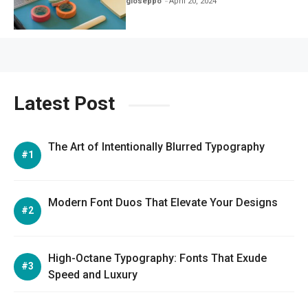
gioseppo
April 20, 2024
Latest Post
The Art of Intentionally Blurred Typography
Modern Font Duos That Elevate Your Designs
High-Octane Typography: Fonts That Exude
Speed and Luxury