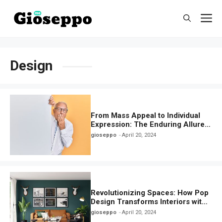
Skip
M
to
content
Design
From Mass Appeal to Individual
Expression: The Enduring Allure
of Pop Design in Today’s World
gioseppo
April 20, 2024
Revolutionizing Spaces: How Pop
Design Transforms Interiors with
Playful Aesthetics
gioseppo
April 20, 2024