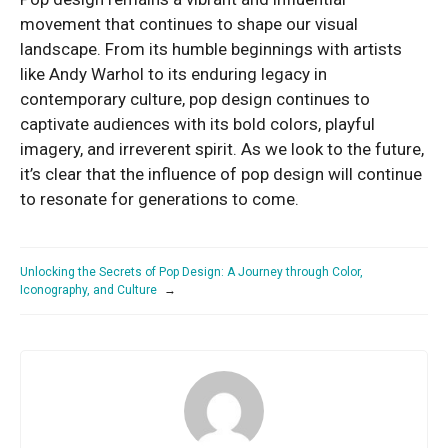
movement that continues to shape our visual
landscape. From its humble beginnings with artists
like Andy Warhol to its enduring legacy in
contemporary culture, pop design continues to
captivate audiences with its bold colors, playful
imagery, and irreverent spirit. As we look to the future,
it’s clear that the influence of pop design will continue
to resonate for generations to come.
Unlocking the Secrets of Pop Design: A Journey through Color,
Iconography, and Culture
→