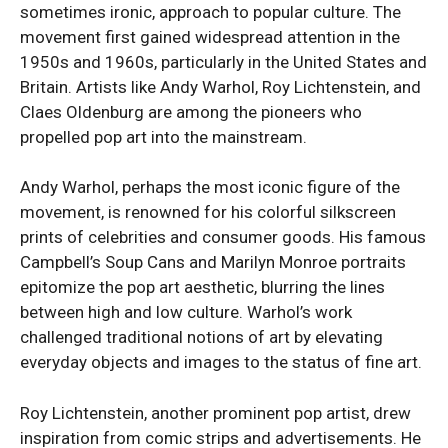
sometimes ironic, approach to popular culture. The
movement first gained widespread attention in the
1950s and 1960s, particularly in the United States and
Britain. Artists like Andy Warhol, Roy Lichtenstein, and
Claes Oldenburg are among the pioneers who
propelled pop art into the mainstream.
Andy Warhol, perhaps the most iconic figure of the
movement, is renowned for his colorful silkscreen
prints of celebrities and consumer goods. His famous
Campbell’s Soup Cans and Marilyn Monroe portraits
epitomize the pop art aesthetic, blurring the lines
between high and low culture. Warhol’s work
challenged traditional notions of art by elevating
everyday objects and images to the status of fine art.
Roy Lichtenstein, another prominent pop artist, drew
inspiration from comic strips and advertisements. He