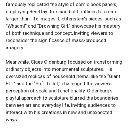
famously replicated the style of comic book panels,
employing Ben-Day dots and bold outlines to create
larger-than-life images. Lichtenstein’s pieces, such as
“Whaam!” and “Drowning Girl,” showcase his mastery
of both technique and concept, inviting viewers to
reconsider the significance of mass-produced
imagery.
Meanwhile, Claes Oldenburg focused on transforming
ordinary objects into monumental sculptures. His
oversized replicas of household items, like the “Giant
BLT” and the “Soft Toilet,” challenged the viewer’s
perception of scale and functionality. Oldenburg’s
playful approach to sculpture blurred the boundaries
between art and everyday life, inviting audiences to
interact with his creations in new and unexpected
ways.