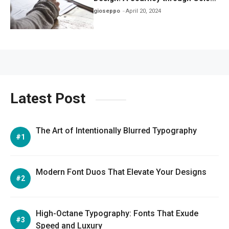
Iconography, and Culture
gioseppo
April 20, 2024
Latest Post
The Art of Intentionally Blurred Typography
Modern Font Duos That Elevate Your Designs
High-Octane Typography: Fonts That Exude
Speed and Luxury