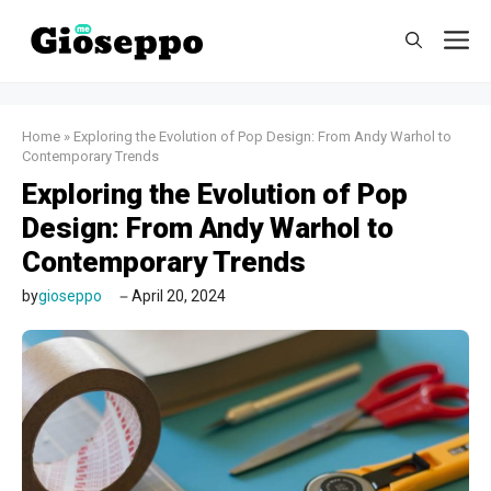
Skip
M
to
content
Home
»
Exploring the Evolution of Pop Design: From Andy Warhol to
Contemporary Trends
Exploring the Evolution of Pop
Design: From Andy Warhol to
Contemporary Trends
by
gioseppo
April 20, 2024