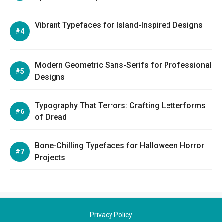
Vibrant Typefaces for Island-Inspired Designs
Modern Geometric Sans-Serifs for Professional
Designs
Typography That Terrors: Crafting Letterforms
of Dread
Bone-Chilling Typefaces for Halloween Horror
Projects
Privacy Policy