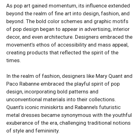
As pop art gained momentum, its influence extended
beyond the realm of fine art into design, fashion, and
beyond. The bold color schemes and graphic motifs
of pop design began to appear in advertising, interior
decor, and even architecture. Designers embraced the
movement’s ethos of accessibility and mass appeal,
creating products that reflected the spirit of the
times.
In the realm of fashion, designers like Mary Quant and
Paco Rabanne embraced the playful spirit of pop
design, incorporating bold patterns and
unconventional materials into their collections.
Quant’s iconic miniskirts and Rabanne’s futuristic
metal dresses became synonymous with the youthful
exuberance of the era, challenging traditional notions
of style and femininity.