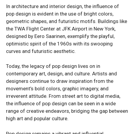
In architecture and interior design, the influence of
pop design is evident in the use of bright colors,
geometric shapes, and futuristic motifs. Buildings like
the TWA Flight Center at JFK Airport in New York,
designed by Eero Saarinen, exemplify the playful,
optimistic spirit of the 1960s with its swooping
curves and futuristic aesthetic.
Today, the legacy of pop design lives on in
contemporary art, design, and culture. Artists and
designers continue to draw inspiration from the
movement’s bold colors, graphic imagery, and
irreverent attitude. From street art to digital media,
the influence of pop design can be seen in a wide
range of creative endeavors, bridging the gap between
high art and popular culture.
Pop design remains a vibrant and influential