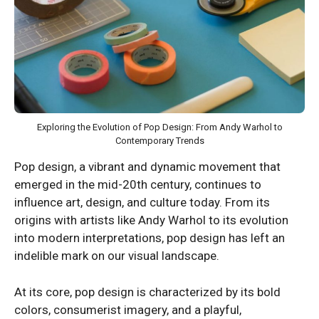
Exploring the Evolution of Pop Design: From Andy Warhol to
Contemporary Trends
Pop design, a vibrant and dynamic movement that
emerged in the mid-20th century, continues to
influence art, design, and culture today. From its
origins with artists like Andy Warhol to its evolution
into modern interpretations, pop design has left an
indelible mark on our visual landscape.
At its core, pop design is characterized by its bold
colors, consumerist imagery, and a playful,