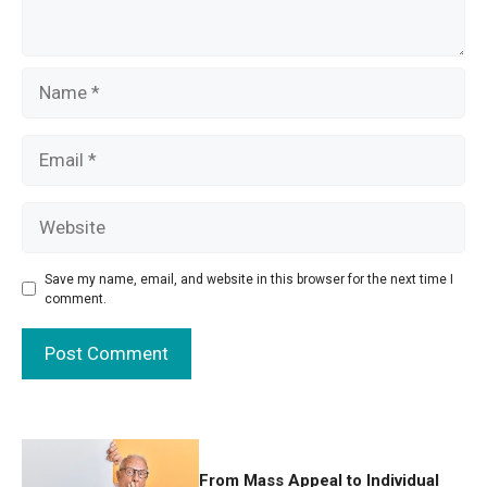
Name
Email
Website
Save my name, email, and website in this browser for the next time I
comment.
From Mass Appeal to Individual