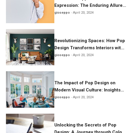
Expression: The Enduring Allure
of Pop Design in Today’s World
gioseppo
April 20, 2024
Revolutionizing Spaces: How Pop
Design Transforms Interiors with
Playful Aesthetics
gioseppo
April 20, 2024
The Impact of Pop Design on
Modern Visual Culture: Insights
and Inspirations
gioseppo
April 20, 2024
Unlocking the Secrets of Pop
Design: A Journey through Color,