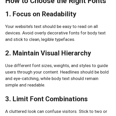
How to Choose the Right Fonts
1. Focus on Readability
Your website’s text should be easy to read on all
devices. Avoid overly decorative fonts for body text
and stick to clean, legible typefaces.
2. Maintain Visual Hierarchy
Use different font sizes, weights, and styles to guide
users through your content. Headlines should be bold
and eye-catching, while body text should remain
simple and readable.
3. Limit Font Combinations
A cluttered look can confuse visitors. Stick to two or