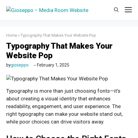
Skip
M
to
content
Home
»
Typography That Makes Your Website Pop
Typography That Makes Your
Website Pop
by
gioseppo
February 1, 2025
Typography is more than just choosing fonts—it’s
about creating a visual identity that enhances
readability, engagement, and user experience. The
right typography can make your website stand out,
while poor choices can drive visitors away.