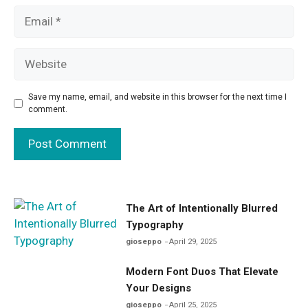
Email
Website
Save my name, email, and website in this browser for the next time I
comment.
The Art of Intentionally Blurred
Typography
gioseppo
April 29, 2025
Modern Font Duos That Elevate
Your Designs
gioseppo
April 25, 2025