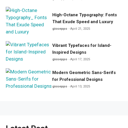
High-Octane Typography: Fonts
That Exude Speed and Luxury
gioseppo
April 21, 2025
Vibrant Typefaces for Island-
Inspired Designs
gioseppo
April 17, 2025
Modern Geometric Sans-Serifs
for Professional Designs
gioseppo
April 13, 2025