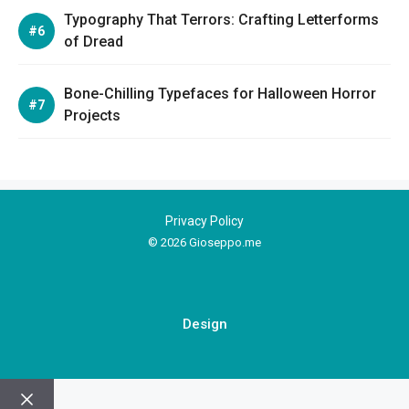
Typography That Terrors: Crafting Letterforms
of Dread
Bone-Chilling Typefaces for Halloween Horror
Projects
Privacy Policy
© 2026 Gioseppo.me
Design