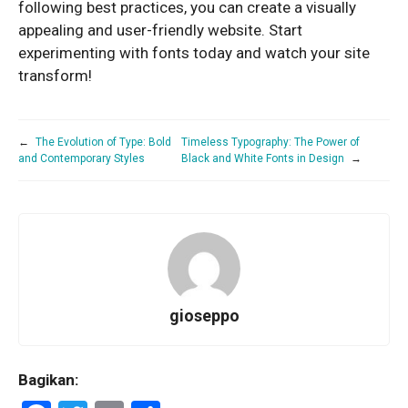
following best practices, you can create a visually
appealing and user-friendly website. Start
experimenting with fonts today and watch your site
transform!
←
The Evolution of Type: Bold
Timeless Typography: The Power of
and Contemporary Styles
Black and White Fonts in Design
→
gioseppo
Bagikan: