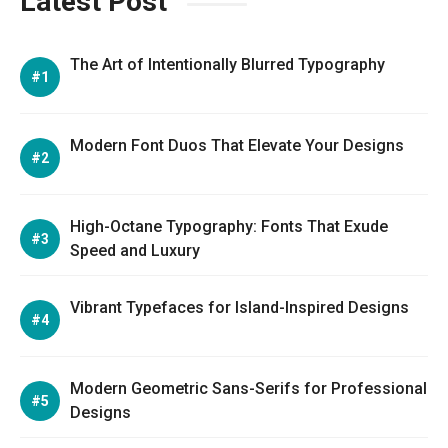
Latest Post
The Art of Intentionally Blurred Typography
Modern Font Duos That Elevate Your Designs
High-Octane Typography: Fonts That Exude
Speed and Luxury
Vibrant Typefaces for Island-Inspired Designs
Modern Geometric Sans-Serifs for Professional
Designs