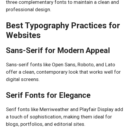
three complementary fonts to maintain a clean and
professional design.
Best Typography Practices for
Websites
Sans-Serif for Modern Appeal
Sans-serif fonts like Open Sans, Roboto, and Lato
offer a clean, contemporary look that works well for
digital screens.
Serif Fonts for Elegance
Serif fonts like Merriweather and Playfair Display add
a touch of sophistication, making them ideal for
blogs, portfolios, and editorial sites.