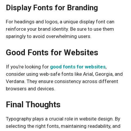
Display Fonts for Branding
For headings and logos, a unique display font can
reinforce your brand identity. Be sure to use them
sparingly to avoid overwhelming users.
Good Fonts for Websites
If you’re looking for
good fonts for websites
,
consider using web-safe fonts like Arial, Georgia, and
Verdana. They ensure consistency across different
browsers and devices.
Final Thoughts
Typography plays a crucial role in website design. By
selecting the right fonts, maintaining readability, and